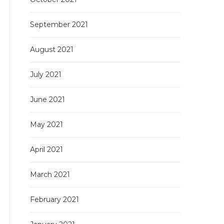
September 2021
August 2021
July 2021
June 2021
May 2021
April 2021
March 2021
February 2021