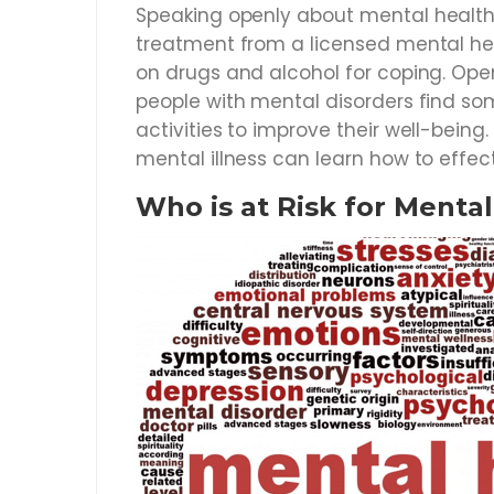
Speaking openly about mental health 
treatment from a licensed mental heal
on drugs and alcohol for coping. Op
people with mental disorders find som
activities to improve their well-being
mental illness can learn how to effec
Who is at Risk for Menta