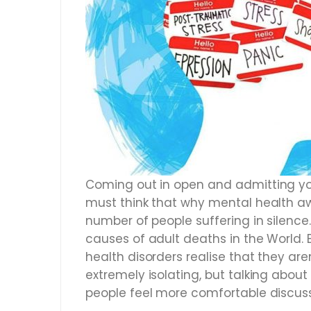
Coming out in open and admitting yo
must think that why mental health aw
number of people suffering in silence.
causes of adult deaths in the World.
health disorders realise that they ar
extremely isolating, but talking abo
people feel more comfortable discuss