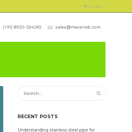
Career
(+91) 8920-354265
sales@mavenab.com
RECENT POSTS
Understanding stainless steel pipe for