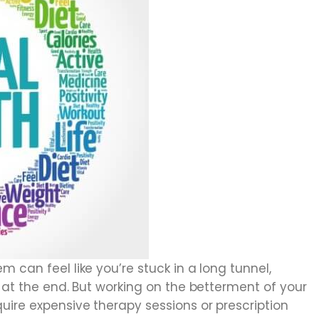
 can feel like you’re stuck in a long tunnel,
t at the end. But working on the betterment of your
uire expensive therapy sessions or prescription