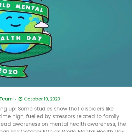
 Team
October 10, 2020
ng up! Some studies show that disorders like
ime high, fuelled by stressors related to family
 spread awareness on mental health awareness, the
ognises October 10th as World Mental Health Day.