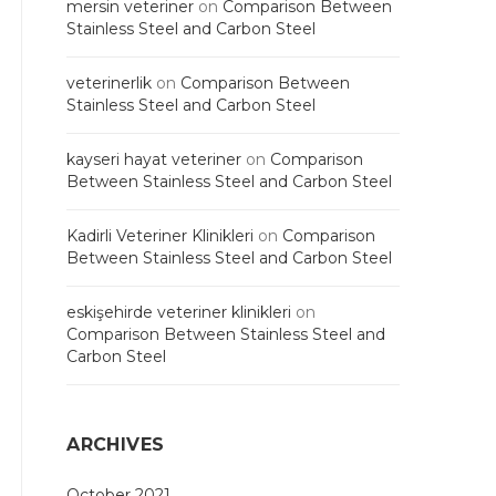
mersin veteriner
on
Comparison Between
Stainless Steel and Carbon Steel
veterinerlik
on
Comparison Between
Stainless Steel and Carbon Steel
kayseri hayat veteriner
on
Comparison
Between Stainless Steel and Carbon Steel
Kadirli Veteriner Klinikleri
on
Comparison
Between Stainless Steel and Carbon Steel
eskişehirde veteriner klinikleri
on
Comparison Between Stainless Steel and
Carbon Steel
ARCHIVES
October 2021