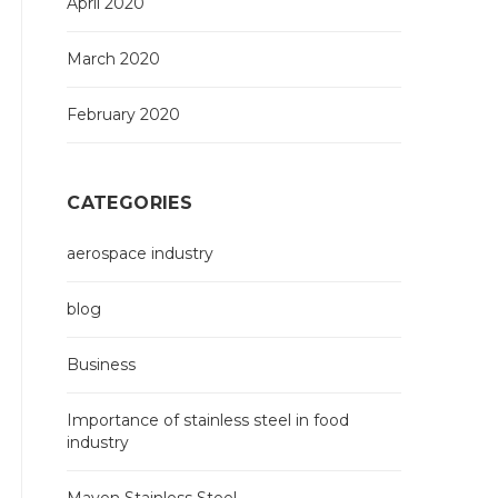
April 2020
March 2020
February 2020
CATEGORIES
aerospace industry
blog
Business
Importance of stainless steel in food
industry