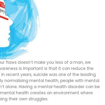
ur flaws doesn’t make you less of a man, we
areness is important is that it can reduce the
 In recent years, suicide was one of the leading
 By normalising mental health, people with mental
en’t alone. Having a mental health disorder can be
ut mental health creates an environment where
ing their own struggles.