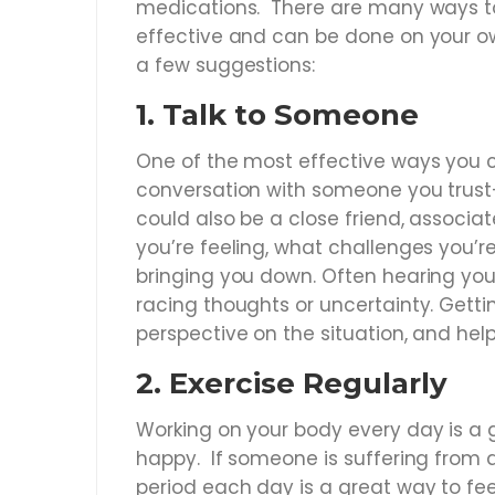
medications. There are many ways to
effective and can be done on your o
a few suggestions:
1.
Talk to Someone
One of the most effective ways you c
conversation with someone you trust—t
could also be a close friend, associ
you’re feeling, what challenges you’r
bringing you down. Often hearing you
racing thoughts or uncertainty. Getti
perspective on the situation, and help
2.
Exercise Regularly
Working on your body every day is a 
happy. If someone is suffering from a
period each day is a great way to fee