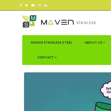
MAVEN STAINLESS STEEL
ABOUT US
CONTACT