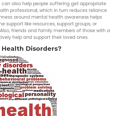
can also help people suffering get appropriate
th professional, which in turn reduces reliance
enness around mental health awareness helps
e support like resources, support groups, or
. Also, friends and family members of those with a
tively help and support their loved ones.
l Health Disorders?