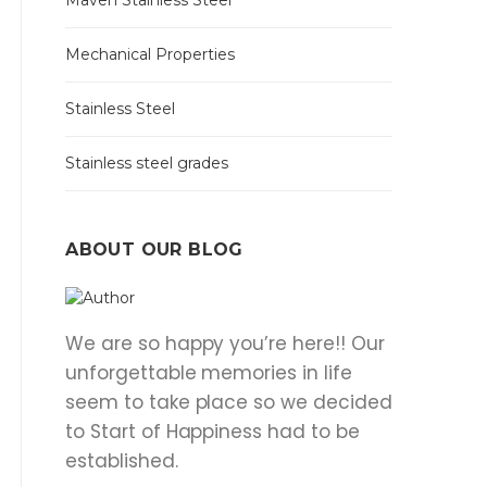
Maven Stainless Steel
Mechanical Properties
Stainless Steel
Stainless steel grades
ABOUT OUR BLOG
We are so happy you’re here!! Our
unforgettable memories in life
seem to take place so we decided
to Start of Happiness had to be
established.