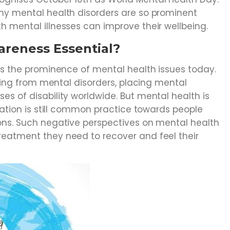
hy mental health disorders are so prominent
h mental illnesses can improve their wellbeing.
areness Essential?
es the prominence of mental health issues today.
ering from mental disorders, placing mental
s of disability worldwide. But mental health is
ination is still common practice towards people
ons. Such negative perspectives on mental health
eatment they need to recover and feel their