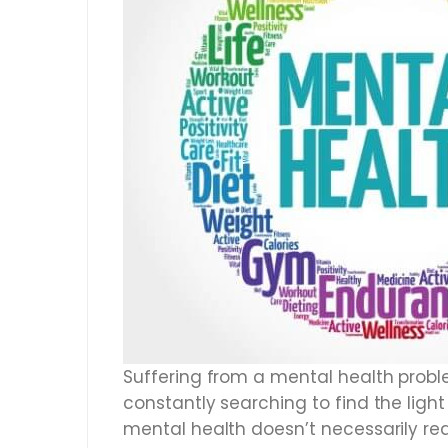
Suffering from a mental health problem
constantly searching to find the ligh
mental health doesn’t necessarily req