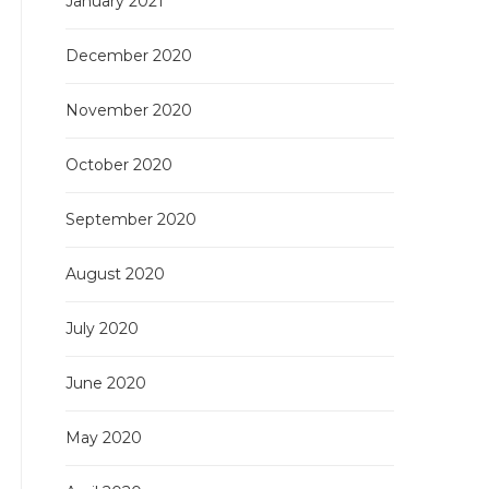
January 2021
December 2020
November 2020
October 2020
September 2020
August 2020
July 2020
June 2020
May 2020