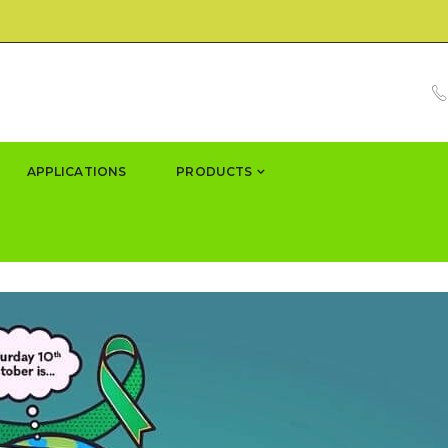
APPLICATIONS
PRODUCTS