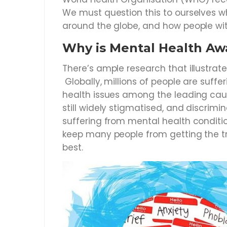
We must question this to ourselves w
around the globe, and how people wit
Why is Mental Health Aw
There’s ample research that illustrat
Globally, millions of people are suff
health issues among the leading cause
still widely stigmatised, and discrim
suffering from mental health conditi
keep many people from getting the tr
best.