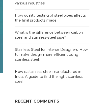
various industries
How quality testing of steel pipes affects
the final products made
What is the difference between carbon
steel and stainless-steel pipe?
Stainless Steel for Interior Designers: How
to make design more efficient using
stainless steel.
How is stainless steel manufactured in
India: A guide to find the right stainless
steel
RECENT COMMENTS