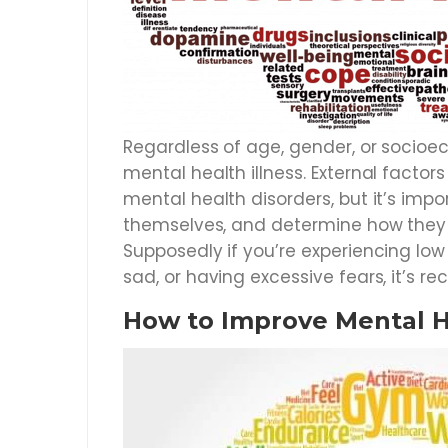
Regardless of age, gender, or socioec
mental health illness. External factor
mental health disorders, but it’s impo
themselves, and determine how they a
Supposedly if you’re experiencing low
sad, or having excessive fears, it’s
How to Improve Mental 