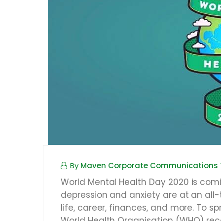
By
Maven Corporate Communications
World Mental Health Day 2020 is comi
depression and anxiety are at an all-t
life, career, finances, and more. To
World Health Organisation (WHO) rec