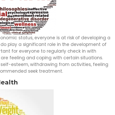
onomic status, everyone is at risk of developing a
s do play a significant role in the development of
rtant for everyone to regularly check in with
re feeling and coping with certain situations.
 self-esteem, withdrawing from activities, feeling
 recommended seek treatment.
Health