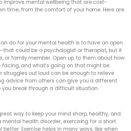
 improve mental wellbeing that are cost-
wn time, from the comfort of your home. Here are
an do for your mental health is to have an open
hat could be a psychologist or therapist, but it
ate, or family member. Open up to them about how
e facing, and what’s going on that might be
r struggles out loud can be enough to relieve
ng advice from others can give you a different
 you break through a difficult situation.
great way to keep your mind sharp, healthy, and
 mental health disorder, exercising for a short
l better. Exercise helps in many ways, like when