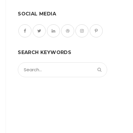
SOCIAL MEDIA
SEARCH KEYWORDS