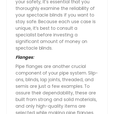
your safety, it’s essential that you
thoroughly examine the reliability of
your spectacle blinds if you want to
stay safe. Because each use case is
unique, it’s best to consult a
specialist before investing a
significant amount of money on
spectacle blinds.
Flanges
:
Pipe flanges are another crucial
component of your pipe system. Slip-
ons, blinds, lap joints, threaded, and
semis are just a few examples. To
assure their dependability, these are
built from strong and solid materials,
and only high-quality items are
selected while making pipe flanges.