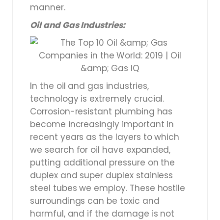
manner.
Oil and Gas Industries:
In the oil and gas industries,
technology is extremely crucial.
Corrosion-resistant plumbing has
become increasingly important in
recent years as the layers to which
we search for oil have expanded,
putting additional pressure on the
duplex and super duplex stainless
steel tubes we employ. These hostile
surroundings can be toxic and
harmful, and if the damage is not