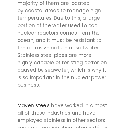
majority of them are located
by coastal areas to manage high
temperatures. Due to this, a large
portion of the water used to cool
nuclear reactors comes from the
ocean, and it must be resistant to
the corrosive nature of saltwater.
Stainless steel pipes are more
highly capable of resisting corrosion
caused by seawater, which is why it
is so important in the nuclear power
business.
Maven steels
have worked in almost
all of these industries and have
employed stainless in other sectors
such as desalinization, interior décor