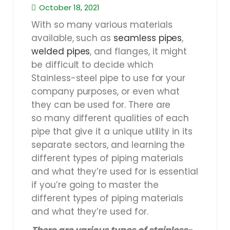
October 18, 2021
With so many various materials
available, such as
seamless pipes
,
welded pipes
, and flanges, it might
be difficult to decide which
Stainless-steel pipe to use for your
company purposes, or even what
they can be used for. There are
so many different qualities of each
pipe that give it a unique utility in its
separate sectors, and learning the
different types of piping materials
and what they’re used for is essential
if you’re going to master the
different types of piping materials
and what they’re used for.