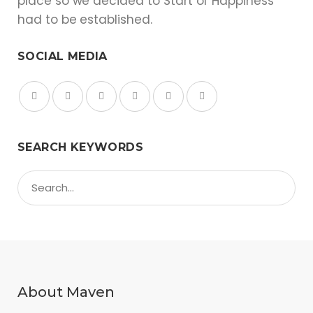
place so we decided to Start of Happiness
had to be established.
SOCIAL MEDIA
SEARCH KEYWORDS
About Maven