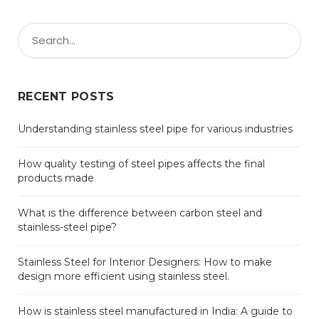
RECENT POSTS
Understanding stainless steel pipe for various industries
How quality testing of steel pipes affects the final
products made
What is the difference between carbon steel and
stainless-steel pipe?
Stainless Steel for Interior Designers: How to make
design more efficient using stainless steel.
How is stainless steel manufactured in India: A guide to