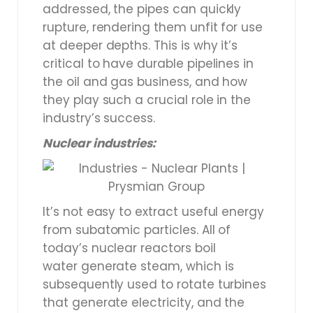
addressed, the pipes can quickly
rupture, rendering them unfit for use
at deeper depths. This is why it’s
critical to have durable pipelines in
the oil and gas business, and how
they play such a crucial role in the
industry’s success.
Nuclear industries:
It’s not easy to extract useful energy
from subatomic particles. All of
today’s nuclear reactors boil
water generate steam, which is
subsequently used to rotate turbines
that generate electricity, and the