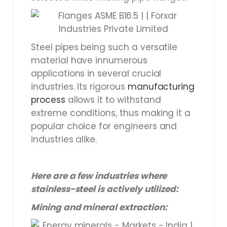
Steel pipes being such a versatile
material have innumerous
applications in several crucial
industries. Its rigorous
manufacturing
process
allows it to withstand
extreme conditions, thus making it a
popular choice for engineers and
industries alike.
Here are a few industries where
stainless-steel is actively utilized:
Mining and mineral extraction: