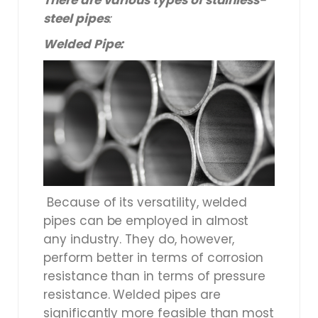
There are various types of stainless-
steel pipes
:
Welded Pipe:
Because of its versatility, welded
pipes can be employed in almost
any industry. They do, however,
perform better in terms of corrosion
resistance than in terms of pressure
resistance. Welded pipes are
significantly more feasible than most