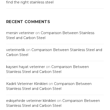
find the right stainless steel
RECENT COMMENTS
mersin veteriner
on
Comparison Between Stainless
Steel and Carbon Steel
veterinerlik
on
Comparison Between Stainless Steel and
Carbon Steel
kayseri hayat veteriner
on
Comparison Between
Stainless Steel and Carbon Steel
Kadirli Veteriner Klinikleri
on
Comparison Between
Stainless Steel and Carbon Steel
eskişehirde veteriner klinikleri
on
Comparison Between
Stainless Steel and Carbon Steel