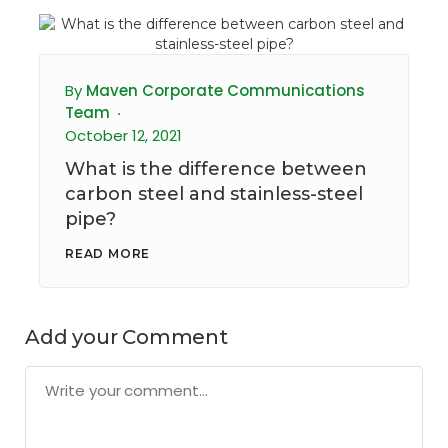
By
Maven Corporate Communications
Team
October 12, 2021
What is the difference between
carbon steel and stainless-steel
pipe?
READ MORE
Add your Comment