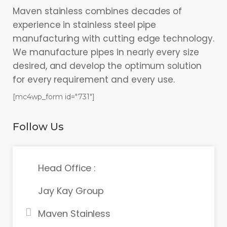
Maven stainless combines decades of
experience in stainless steel pipe
manufacturing with cutting edge technology.
We manufacture pipes in nearly every size
desired, and develop the optimum solution
for every requirement and every use.
[mc4wp_form id="731"]
Follow Us
Head Office :
Jay Kay Group
Maven Stainless