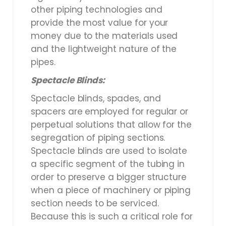
other piping technologies and
provide the most value for your
money due to the materials used
and the lightweight nature of the
pipes.
Spectacle Blinds:
Spectacle blinds, spades, and
spacers are employed for regular or
perpetual solutions that allow for the
segregation of piping sections.
Spectacle blinds are used to isolate
a specific segment of the tubing in
order to preserve a bigger structure
when a piece of machinery or piping
section needs to be serviced.
Because this is such a critical role for