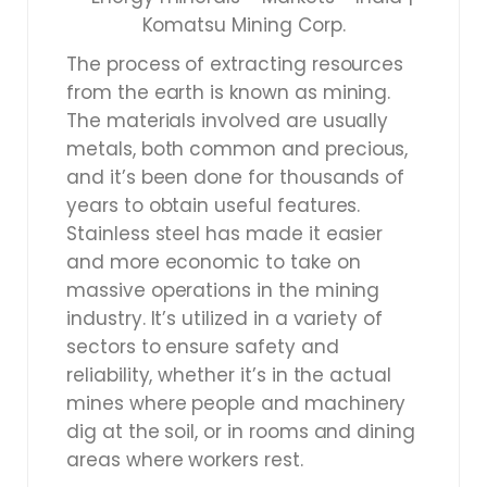
The process of extracting resources
from the earth is known as mining.
The materials involved are usually
metals, both common and precious,
and it’s been done for thousands of
years to obtain useful features.
Stainless steel has made it easier
and more economic to take on
massive operations in the mining
industry. It’s utilized in a variety of
sectors to ensure safety and
reliability, whether it’s in the actual
mines where people and machinery
dig at the soil, or in rooms and dining
areas where workers rest.