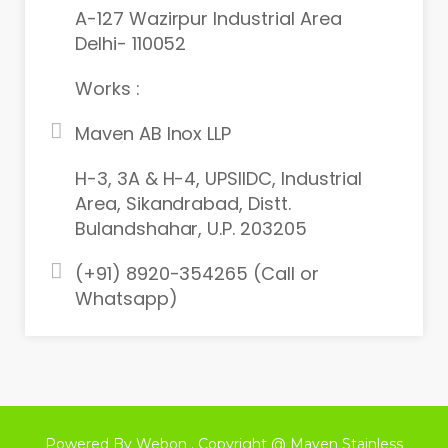
A-127 Wazirpur Industrial Area
Delhi- 110052
Works :
Maven AB Inox LLP
H-3, 3A & H-4, UPSIIDC, Industrial
Area, Sikandrabad, Distt.
Bulandshahar, U.P. 203205
(+91) 8920-354265 (Call or
Whatsapp)
Powered By Webon . Copyright @ Maven Stainless