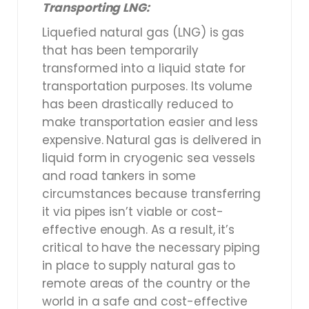
Transporting LNG:
Liquefied natural gas (LNG) is gas
that has been temporarily
transformed into a liquid state for
transportation purposes. Its volume
has been drastically reduced to
make transportation easier and less
expensive. Natural gas is delivered in
liquid form in cryogenic sea vessels
and road tankers in some
circumstances because transferring
it via pipes isn’t viable or cost-
effective enough. As a result, it’s
critical to have the necessary piping
in place to supply natural gas to
remote areas of the country or the
world in a safe and cost-effective