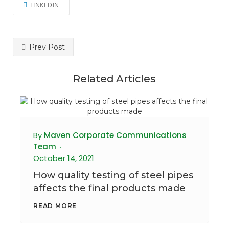
LINKEDIN
Prev Post
Related Articles
By
Maven Corporate Communications
Team
October 14, 2021
How quality testing of steel pipes
affects the final products made
READ MORE