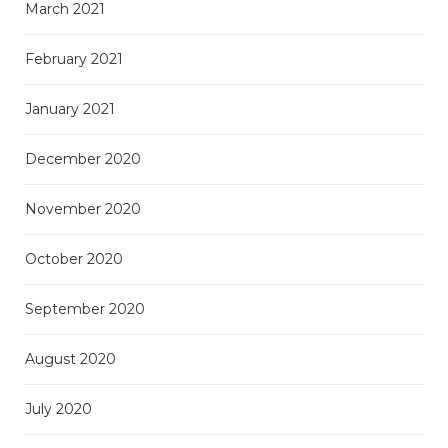
March 2021
February 2021
January 2021
December 2020
November 2020
October 2020
September 2020
August 2020
July 2020