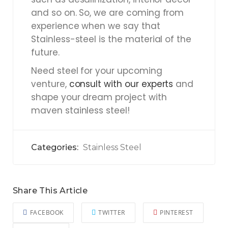
and so on. So, we are coming from
experience when we say that
Stainless-steel is the material of the
future.
Need steel for your upcoming
venture,
consult with our experts
and
shape your dream project with
maven stainless steel!
Categories:
Stainless Steel
Share This Article
FACEBOOK
TWITTER
PINTEREST