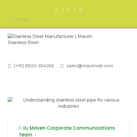
Career
(+91) 8920-354265
sales@mavenab.com
By
Maven Corporate Communications
Team