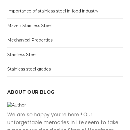
Importance of stainless steel in food industry
Maven Stainless Steel
Mechanical Properties
Stainless Steel
Stainless steel grades
ABOUT OUR BLOG
We are so happy you’re here!! Our
unforgettable memories in life seem to take