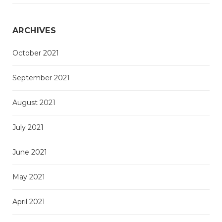
ARCHIVES
October 2021
September 2021
August 2021
July 2021
June 2021
May 2021
April 2021