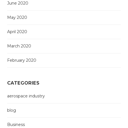
June 2020
May 2020
April 2020
March 2020
February 2020
CATEGORIES
aerospace industry
blog
Business