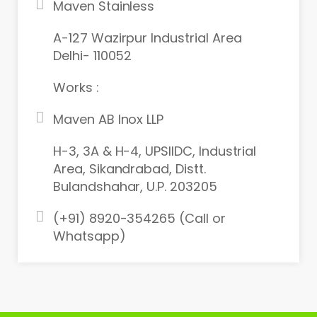
Maven Stainless
A-127 Wazirpur Industrial Area
Delhi- 110052
Works :
Maven AB Inox LLP
H-3, 3A & H-4, UPSIIDC, Industrial
Area, Sikandrabad, Distt.
Bulandshahar, U.P. 203205
(+91) 8920-354265 (Call or
Whatsapp)