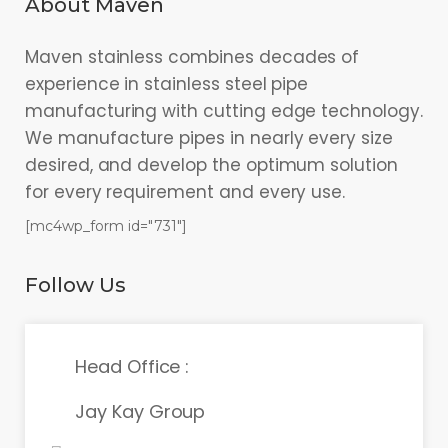
About Maven
Maven stainless combines decades of
experience in stainless steel pipe
manufacturing with cutting edge technology.
We manufacture pipes in nearly every size
desired, and develop the optimum solution
for every requirement and every use.
[mc4wp_form id="731"]
Follow Us
Head Office :
Jay Kay Group