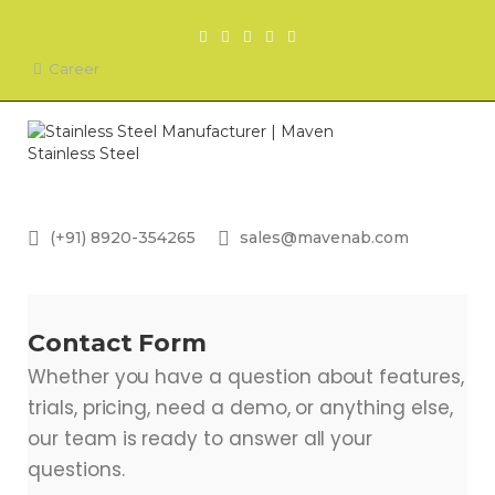
Career
(+91) 8920-354265
sales@mavenab.com
Contact Form
Whether you have a question about features,
trials, pricing, need a demo, or anything else,
our team is ready to answer all your
questions.