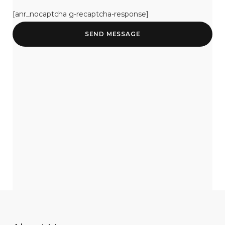
[anr_nocaptcha g-recaptcha-response]