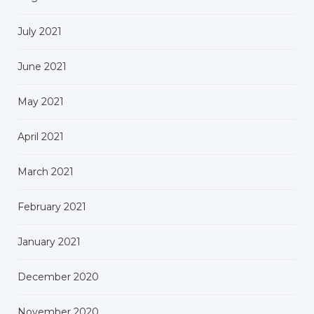
July 2021
June 2021
May 2021
April 2021
March 2021
February 2021
January 2021
December 2020
November 2020