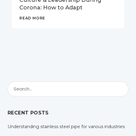
Culture & Leadership During
Corona: How to Adapt
READ MORE
RECENT POSTS
Understanding stainless steel pipe for various industries