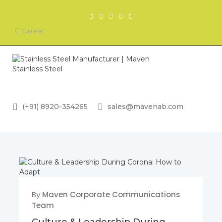
Career
(+91) 8920-354265
sales@mavenab.com
By
Maven Corporate Communications
Team