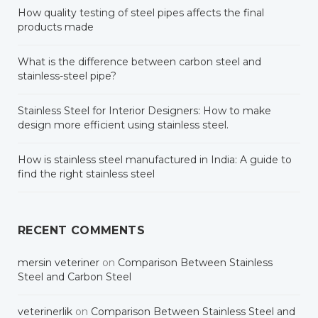
How quality testing of steel pipes affects the final
products made
What is the difference between carbon steel and
stainless-steel pipe?
Stainless Steel for Interior Designers: How to make
design more efficient using stainless steel.
How is stainless steel manufactured in India: A guide to
find the right stainless steel
RECENT COMMENTS
mersin veteriner
on
Comparison Between Stainless
Steel and Carbon Steel
veterinerlik
on
Comparison Between Stainless Steel and