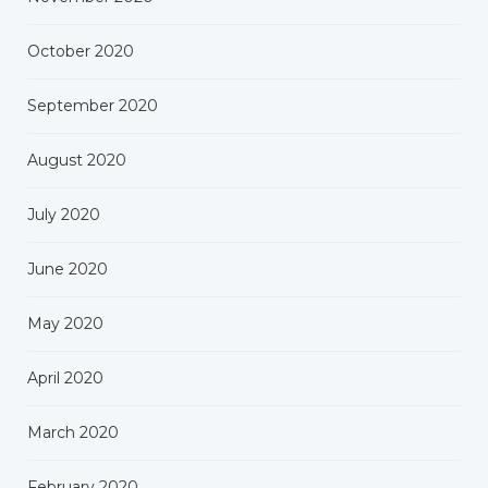
October 2020
September 2020
August 2020
July 2020
June 2020
May 2020
April 2020
March 2020
February 2020