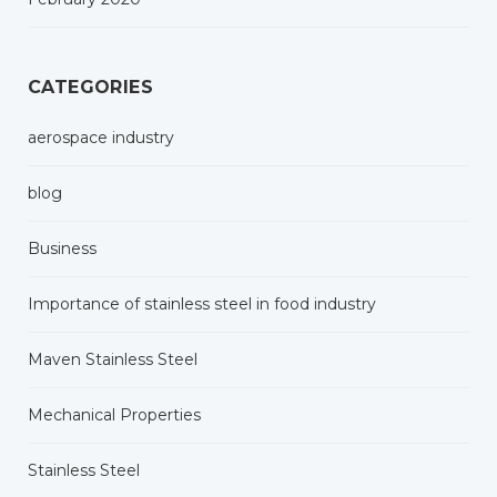
CATEGORIES
aerospace industry
blog
Business
Importance of stainless steel in food industry
Maven Stainless Steel
Mechanical Properties
Stainless Steel