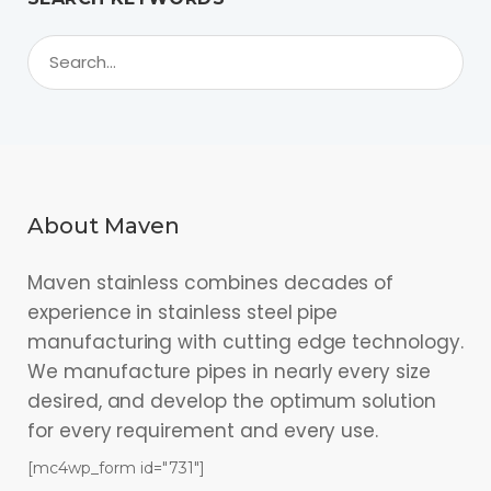
About Maven
Maven stainless combines decades of
experience in stainless steel pipe
manufacturing with cutting edge technology.
We manufacture pipes in nearly every size
desired, and develop the optimum solution
for every requirement and every use.
[mc4wp_form id="731"]