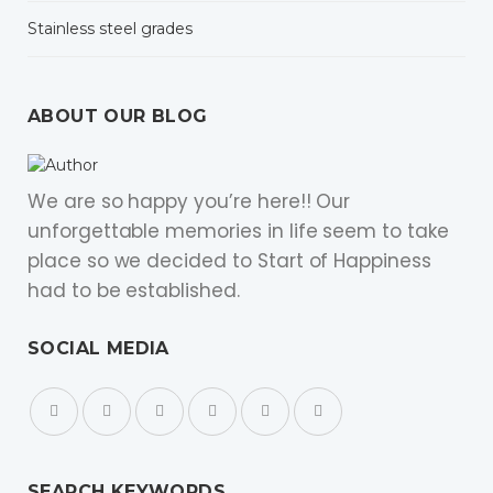
Stainless steel grades
ABOUT OUR BLOG
We are so happy you’re here!! Our
unforgettable memories in life seem to take
place so we decided to Start of Happiness
had to be established.
SOCIAL MEDIA
SEARCH KEYWORDS