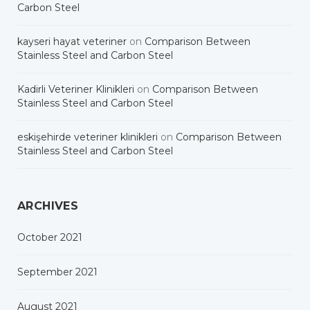
Carbon Steel
kayseri hayat veteriner
on
Comparison Between
Stainless Steel and Carbon Steel
Kadirli Veteriner Klinikleri
on
Comparison Between
Stainless Steel and Carbon Steel
eskişehirde veteriner klinikleri
on
Comparison Between
Stainless Steel and Carbon Steel
ARCHIVES
October 2021
September 2021
August 2021