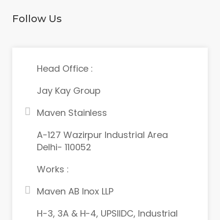
Follow Us
Head Office :
Jay Kay Group
Maven Stainless
A-127 Wazirpur Industrial Area
Delhi- 110052
Works :
Maven AB Inox LLP
H-3, 3A & H-4, UPSIIDC, Industrial