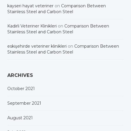
kayseri hayat veteriner
on
Comparison Between
Stainless Steel and Carbon Steel
Kadirli Veteriner Klinikleri
on
Comparison Between
Stainless Steel and Carbon Steel
eskişehirde veteriner klinikleri
on
Comparison Between
Stainless Steel and Carbon Steel
ARCHIVES
October 2021
September 2021
August 2021