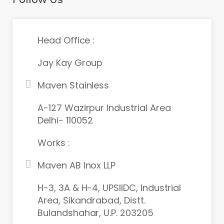
Head Office :
Jay Kay Group
Maven Stainless
A-127 Wazirpur Industrial Area
Delhi- 110052
Works :
Maven AB Inox LLP
H-3, 3A & H-4, UPSIIDC, Industrial
Area, Sikandrabad, Distt.
Bulandshahar, U.P. 203205