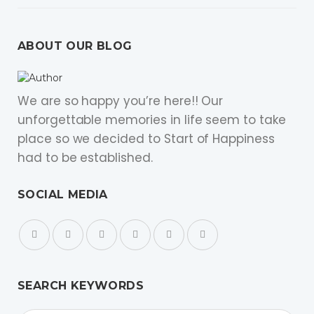
ABOUT OUR BLOG
We are so happy you’re here!! Our
unforgettable memories in life seem to take
place so we decided to Start of Happiness
had to be established.
SOCIAL MEDIA
SEARCH KEYWORDS