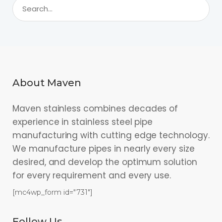
About Maven
Maven stainless combines decades of
experience in stainless steel pipe
manufacturing with cutting edge technology.
We manufacture pipes in nearly every size
desired, and develop the optimum solution
for every requirement and every use.
[mc4wp_form id="731"]
Follow Us