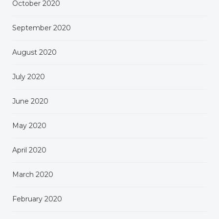
October 2020
September 2020
August 2020
July 2020
June 2020
May 2020
April 2020
March 2020
February 2020