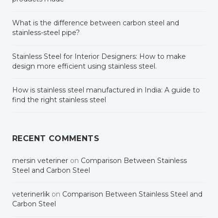
What is the difference between carbon steel and
stainless-steel pipe?
Stainless Steel for Interior Designers: How to make
design more efficient using stainless steel.
How is stainless steel manufactured in India: A guide to
find the right stainless steel
RECENT COMMENTS
mersin veteriner
on
Comparison Between Stainless
Steel and Carbon Steel
veterinerlik
on
Comparison Between Stainless Steel and
Carbon Steel