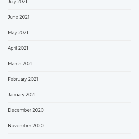
July 2021
June 2021
May 2021
April 2021
March 2021
February 2021
January 2021
December 2020
November 2020