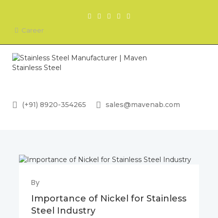
Career
(+91) 8920-354265
sales@mavenab.com
By
Importance of Nickel for Stainless
Steel Industry