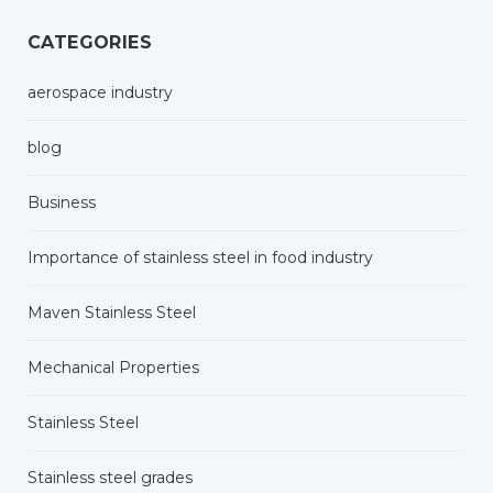
CATEGORIES
aerospace industry
blog
Business
Importance of stainless steel in food industry
Maven Stainless Steel
Mechanical Properties
Stainless Steel
Stainless steel grades