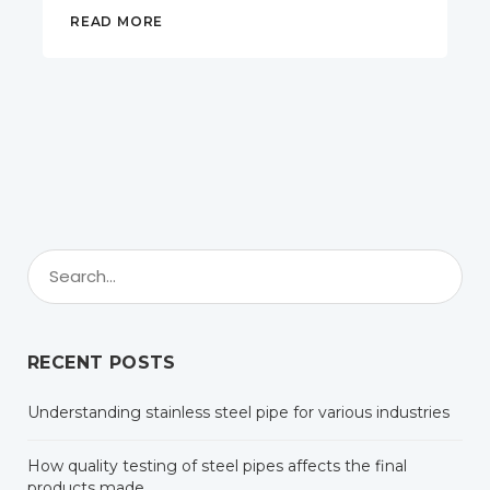
READ MORE
RECENT POSTS
Understanding stainless steel pipe for various industries
How quality testing of steel pipes affects the final
products made